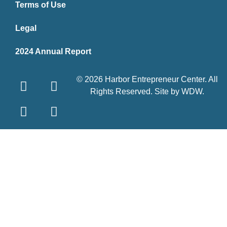
Terms of Use
Legal
2024 Annual Report
© 2026 Harbor Entrepreneur Center. All
Rights Reserved. Site by
WDW
.