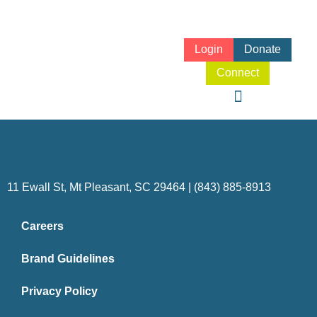
Login
Donate
Connect
11 Ewall St, Mt Pleasant, SC 29464 | (843) 885-8913
Careers
Brand Guidelines
Privacy Policy