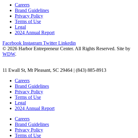
Careers
Brand Guidelines
Privacy Policy
Terms of Use
Legal
2024 Annual Report
Facebook
Instagram
Twitter
Linkedin
© 2026 Harbor Entrepreneur Center. All Rights Reserved. Site by
WDW
.
11 Ewall St, Mt Pleasant, SC 29464 | (843) 885-8913
Careers
Brand Guidelines
Privacy Policy
Terms of Use
Legal
2024 Annual Report
Careers
Brand Guidelines
Privacy Policy
Terms of Use