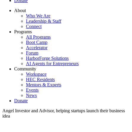
Donate
About
Who We Are
Leadership & Staff
Connect
Programs
All Programs
Boot Camp
Accelerator
Forum
HarborForge Solutions
AI Agents for Entrepreneurs
Community
Workspace
HEC Residents
Mentors & Experts
Events
News
Donate
Angel Investor and Advisor, helping startups launch their business
idea