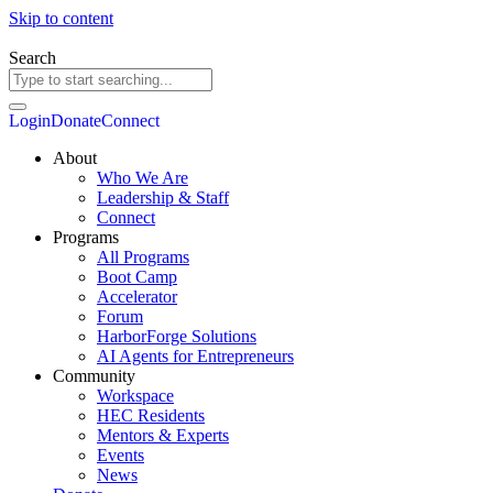
Skip to content
Search
Login
Donate
Connect
About
Who We Are
Leadership & Staff
Connect
Programs
All Programs
Boot Camp
Accelerator
Forum
HarborForge Solutions
AI Agents for Entrepreneurs
Community
Workspace
HEC Residents
Mentors & Experts
Events
News