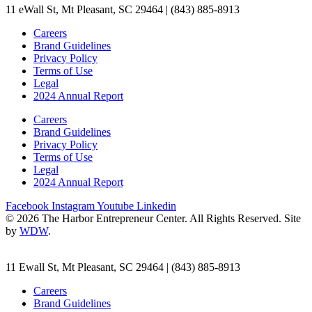
11 eWall St, Mt Pleasant, SC 29464 | (843) 885-8913
Careers
Brand Guidelines
Privacy Policy
Terms of Use
Legal
2024 Annual Report
Careers
Brand Guidelines
Privacy Policy
Terms of Use
Legal
2024 Annual Report
Facebook
Instagram
Youtube
Linkedin
© 2026 The Harbor Entrepreneur Center. All Rights Reserved. Site
by
WDW
.
11 Ewall St, Mt Pleasant, SC 29464 | (843) 885-8913
Careers
Brand Guidelines