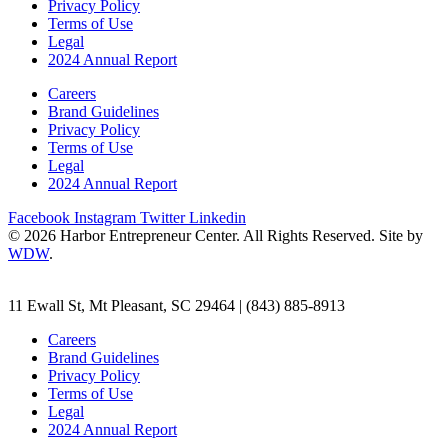
Privacy Policy
Terms of Use
Legal
2024 Annual Report
Careers
Brand Guidelines
Privacy Policy
Terms of Use
Legal
2024 Annual Report
Facebook
Instagram
Twitter
Linkedin
© 2026 Harbor Entrepreneur Center. All Rights Reserved. Site by
WDW
.
11 Ewall St, Mt Pleasant, SC 29464 | (843) 885-8913
Careers
Brand Guidelines
Privacy Policy
Terms of Use
Legal
2024 Annual Report