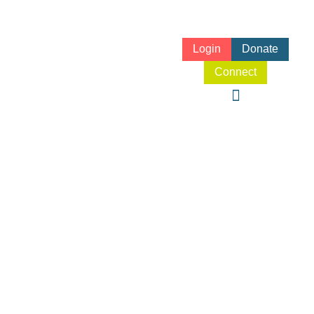
Login
Donate
Connect