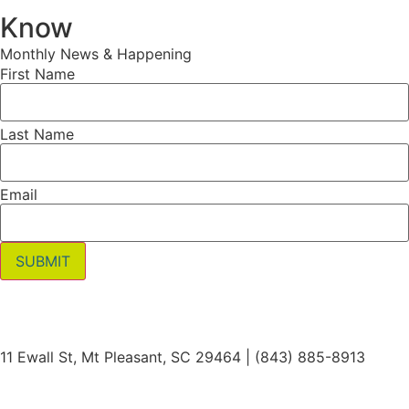
Know
Monthly News & Happening
First Name
Last Name
Email
SUBMIT
11 Ewall St, Mt Pleasant, SC 29464 | (843) 885-8913