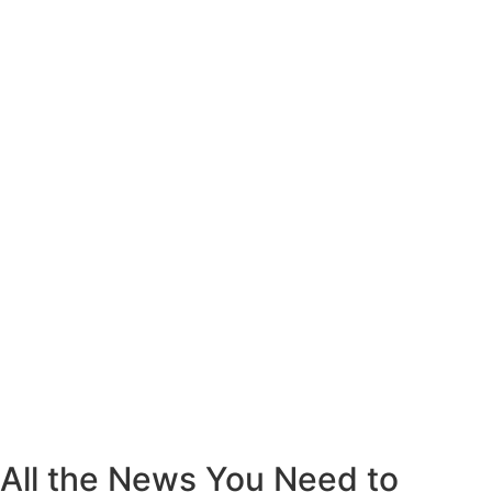
All the News You Need to