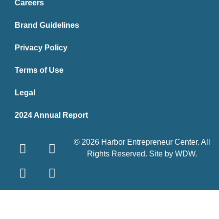
Careers
Brand Guidelines
Privacy Policy
Terms of Use
Legal
2024 Annual Report
© 2026 Harbor Entrepreneur Center. All
Rights Reserved. Site by
WDW
.