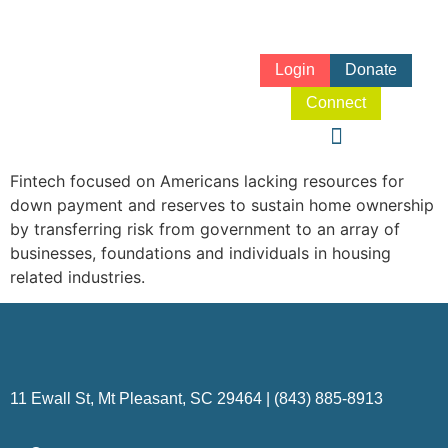
Login
Donate
Connect
Fintech focused on Americans lacking resources for
down payment and reserves to sustain home ownership
by transferring risk from government to an array of
businesses, foundations and individuals in housing
related industries.
11 Ewall St, Mt Pleasant, SC 29464 | (843) 885-8913