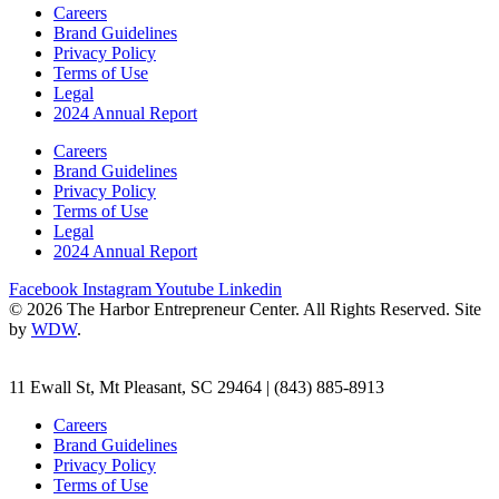
Careers
Brand Guidelines
Privacy Policy
Terms of Use
Legal
2024 Annual Report
Careers
Brand Guidelines
Privacy Policy
Terms of Use
Legal
2024 Annual Report
Facebook
Instagram
Youtube
Linkedin
© 2026 The Harbor Entrepreneur Center. All Rights Reserved. Site
by
WDW
.
11 Ewall St, Mt Pleasant, SC 29464 | (843) 885-8913
Careers
Brand Guidelines
Privacy Policy
Terms of Use