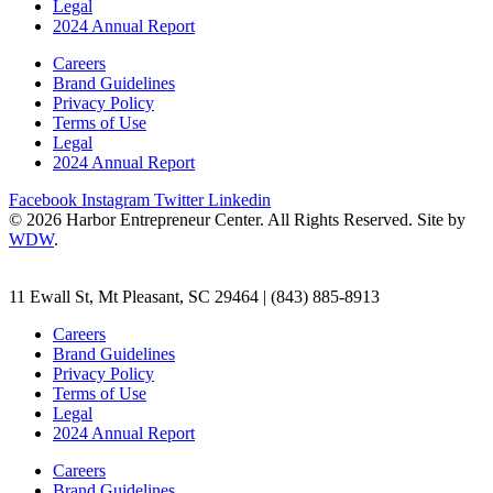
Legal
2024 Annual Report
Careers
Brand Guidelines
Privacy Policy
Terms of Use
Legal
2024 Annual Report
Facebook
Instagram
Twitter
Linkedin
© 2026 Harbor Entrepreneur Center. All Rights Reserved. Site by
WDW
.
11 Ewall St, Mt Pleasant, SC 29464 | (843) 885-8913
Careers
Brand Guidelines
Privacy Policy
Terms of Use
Legal
2024 Annual Report
Careers
Brand Guidelines