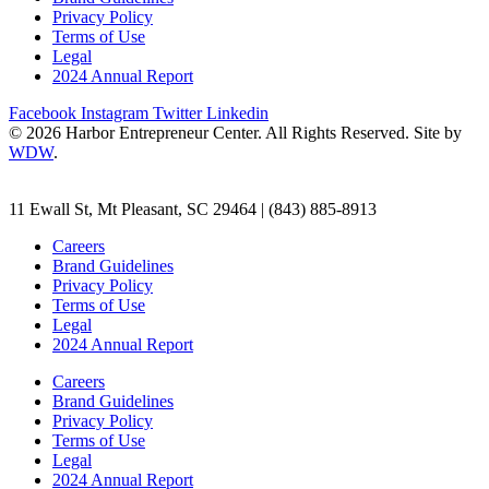
Privacy Policy
Terms of Use
Legal
2024 Annual Report
Facebook
Instagram
Twitter
Linkedin
© 2026 Harbor Entrepreneur Center. All Rights Reserved. Site by
WDW
.
11 Ewall St, Mt Pleasant, SC 29464 | (843) 885-8913
Careers
Brand Guidelines
Privacy Policy
Terms of Use
Legal
2024 Annual Report
Careers
Brand Guidelines
Privacy Policy
Terms of Use
Legal
2024 Annual Report