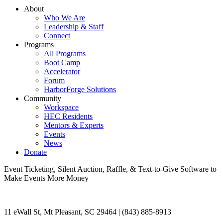
About
Who We Are
Leadership & Staff
Connect
Programs
All Programs
Boot Camp
Accelerator
Forum
HarborForge Solutions
Community
Workspace
HEC Residents
Mentors & Experts
Events
News
Donate
Event Ticketing, Silent Auction, Raffle, & Text-to-Give Software to
Make Events More Money
11 eWall St, Mt Pleasant, SC 29464 | (843) 885-8913