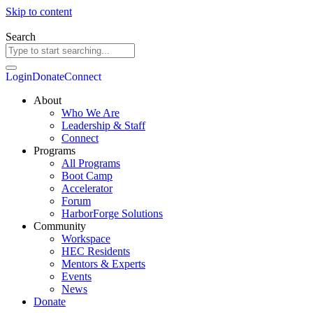
Skip to content
Search
Login
Donate
Connect
About
Who We Are
Leadership & Staff
Connect
Programs
All Programs
Boot Camp
Accelerator
Forum
HarborForge Solutions
Community
Workspace
HEC Residents
Mentors & Experts
Events
News
Donate