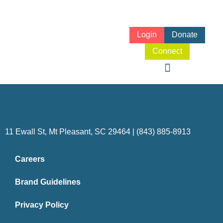
Login
Donate
Connect
11 Ewall St, Mt Pleasant, SC 29464 | (843) 885-8913
Careers
Brand Guidelines
Privacy Policy