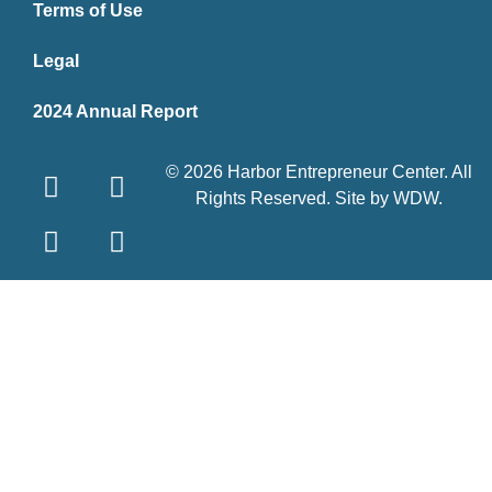
Terms of Use
Legal
2024 Annual Report
© 2026 Harbor Entrepreneur Center. All
Rights Reserved. Site by
WDW
.