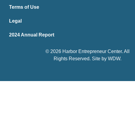
Terms of Use
Legal
2024 Annual Report
© 2026 Harbor Entrepreneur Center. All
Rights Reserved. Site by
WDW
.