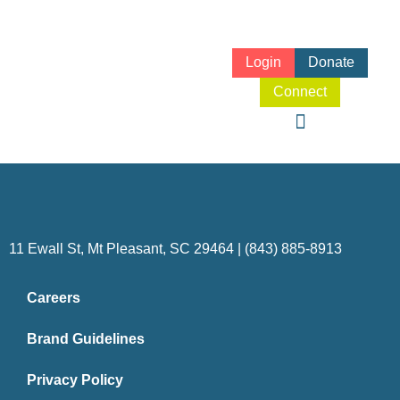
Login
Donate
Connect
11 Ewall St, Mt Pleasant, SC 29464 | (843) 885-8913
Careers
Brand Guidelines
Privacy Policy