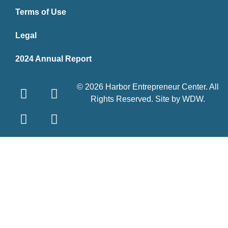
Terms of Use
Legal
2024 Annual Report
© 2026 Harbor Entrepreneur Center. All
Rights Reserved. Site by
WDW
.