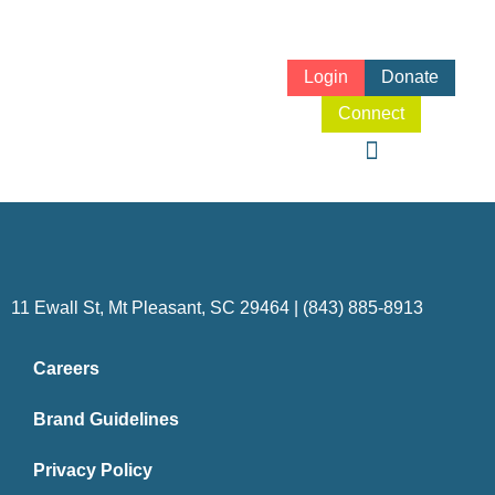
Login
Donate
Connect
11 Ewall St, Mt Pleasant, SC 29464 | (843) 885-8913
Careers
Brand Guidelines
Privacy Policy